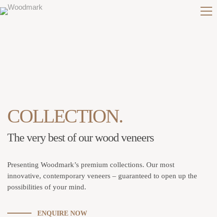
COLLECTION.
The very best of our wood veneers
Presenting Woodmark’s premium collections. Our most
innovative, contemporary veneers – guaranteed to open up the
possibilities of your mind.
ENQUIRE NOW