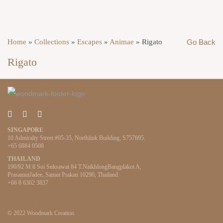
Home
»
Collections
»
Escapes
»
Animae
»
Rigato
Go Back
Rigato
SINGAPORE
10 Admiralty Street #05-35, Northlink Building, S757695.
+65 6884 0508
THAILAND
190/92 M.8 Soi Suksawat 84 T.NaikhlongBangplakot A,
PrasamutJadee, Samut Prakan 10290, Thailand
+66 8 6302 3837
© 2022 Woodmark Creation.