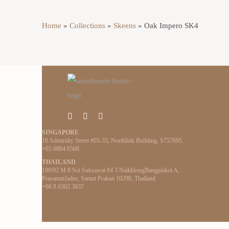
Home
»
Collections
»
Skeens
»
Oak Impero SK4
SINGAPORE
10 Admiralty Street #05-35, Northlink Building, S757695.
+65 6884 0508
THAILAND
190/92 M.8 Soi Suksawat 84 T.NaikhlongBangplakot A,
PrasamutJadee, Samut Prakan 10290, Thailand
+66 8 6302 3837