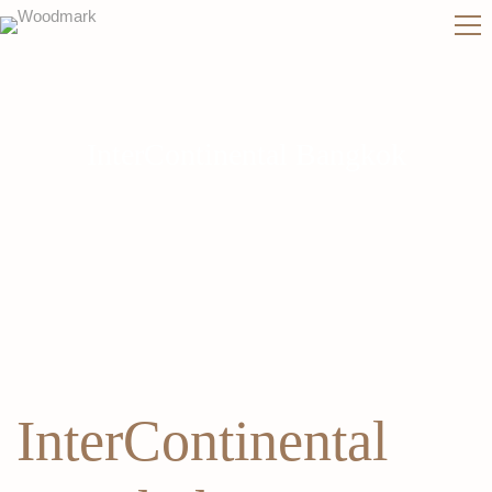
InterContinental Bangkok
InterContinental