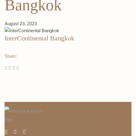
Bangkok
August 23, 2023
InterContinental Bangkok
Share: