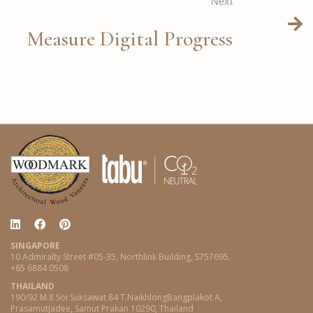
Next
Measure Digital Progress
SINGAPORE
10 Admiralty Street #05-35, Northlink Building, S757695.
+65 6884 0508
THAILAND
190/92 M.8 Soi Suksawat 84 T.NaikhlongBangplakot A,
PrasamutJadee, Samut Prakan 10290, Thailand