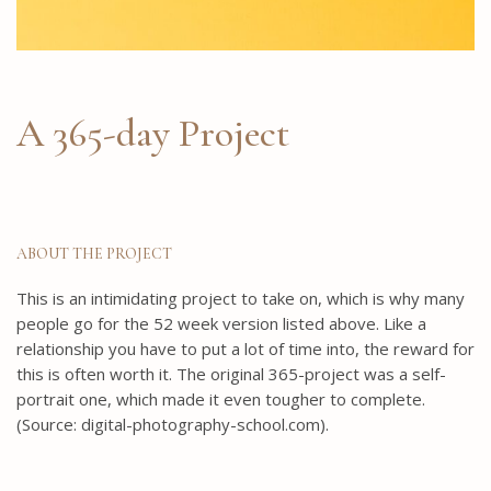
A 365-day Project
ABOUT THE PROJECT
This is an intimidating project to take on, which is why many
people go for the 52 week version listed above. Like a
relationship you have to put a lot of time into, the reward for
this is often worth it. The original 365-project was a self-
portrait one, which made it even tougher to complete.
(Source: digital-photography-school.com).