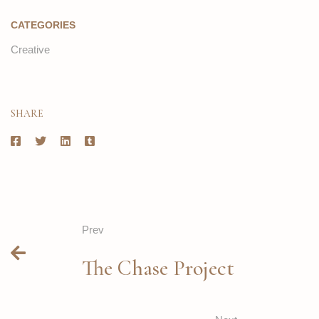
CATEGORIES
Creative
SHARE
Prev
The Chase Project