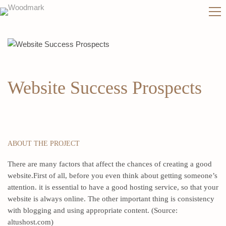
Website Success Prospects
ABOUT THE PROJECT
There are many factors that affect the chances of creating a good
website.First of all, before you even think about getting someone’s
attention. it is essential to have a good hosting service, so that your
website is always online. The other important thing is consistency
with blogging and using appropriate content. (Source:
altushost.com)