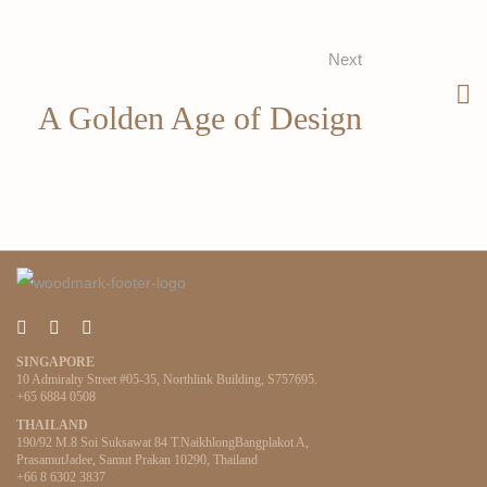
Next
A Golden Age of Design
SINGAPORE
10 Admiralty Street #05-35, Northlink Building, S757695.
+65 6884 0508
THAILAND
190/92 M.8 Soi Suksawat 84 T.NaikhlongBangplakot A,
PrasamutJadee, Samut Prakan 10290, Thailand
+66 8 6302 3837