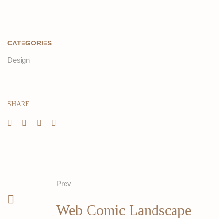
CATEGORIES
Design
SHARE
Prev
Web Comic Landscape