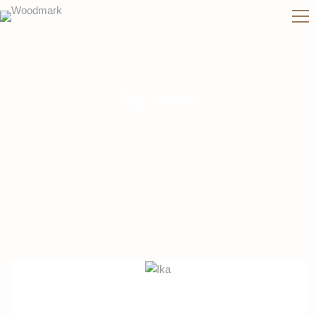
Tag: wood