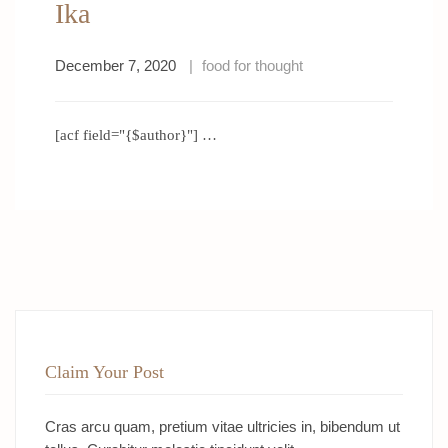
Ika
December 7, 2020
food for thought
[acf field="{$author}"] …
Claim Your Post
Cras arcu quam, pretium vitae ultricies in, bibendum ut