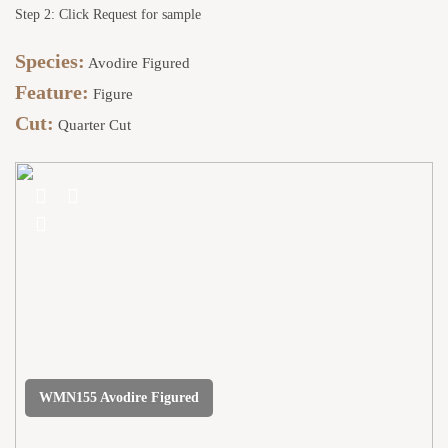
Step 2: Click Request for sample
Species:
Avodire Figured
Feature:
Figure
Cut:
Quarter Cut
WMN155 Avodire Figured