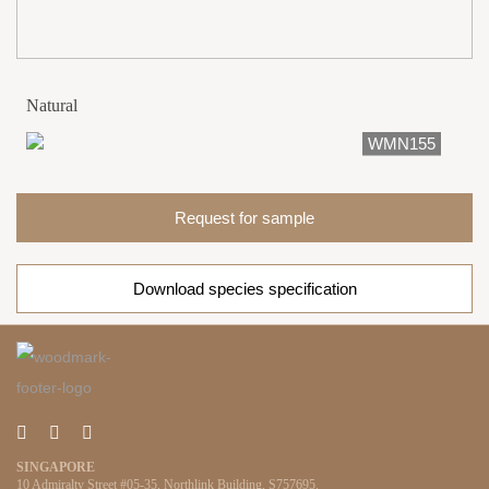
Natural
WMN155
Request for sample
Download species specification
SINGAPORE
10 Admiralty Street #05-35, Northlink Building, S757695.