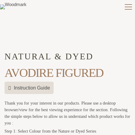
NATURAL & DYED
AVODIRE FIGURED
Instruction Guide
Thank you for your interest in our products. Please use a desktop
browser/view for the best viewing experience for the section. Following
the simple steps below to allow us in understand which product works for
you :
Step 1: Select Colour from the Nature or Dyed Series