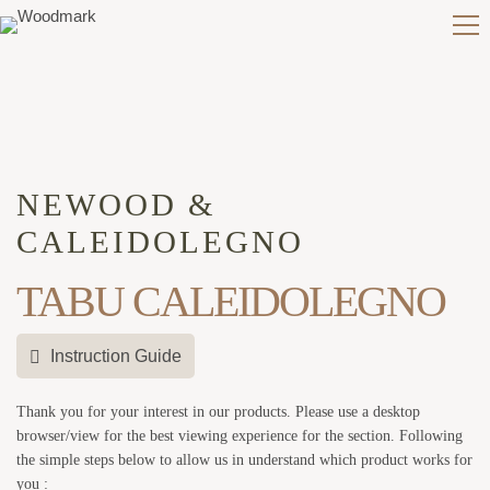
NEWOOD &
CALEIDOLEGNO
TABU CALEIDOLEGNO
Instruction Guide
Thank you for your interest in our products. Please use a desktop
browser/view for the best viewing experience for the section. Following
the simple steps below to allow us in understand which product works for
you :