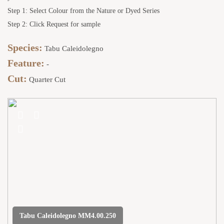
Step 1: Select Colour from the Nature or Dyed Series
Step 2: Click Request for sample
Species:
Tabu Caleidolegno
Feature:
-
Cut:
Quarter Cut
Tabu Caleidolegno MM4.00.250