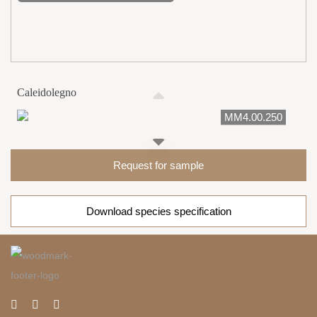
Caleidolegno
MM4.00.250
Request for sample
Download species specification