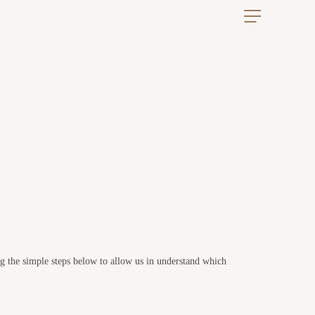
ng the simple steps below to allow us in understand which