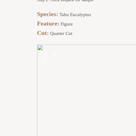
Species:
Tabu Eucalyptus
Feature:
Figure
Cut:
Quarter Cut