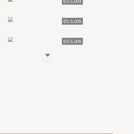
E5.S.004
E5.S.005
E5.S.006
E5.007
E5.P.007
E5.S.007
E5.P.010