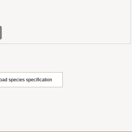
ad species specification