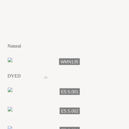
Natural
WMN135
DYED
E5.S.001
E5.S.002