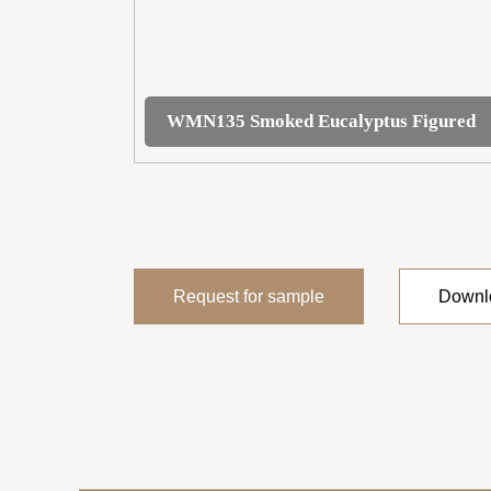
WMN135 Smoked Eucalyptus Figured
Request for sample
Downlo