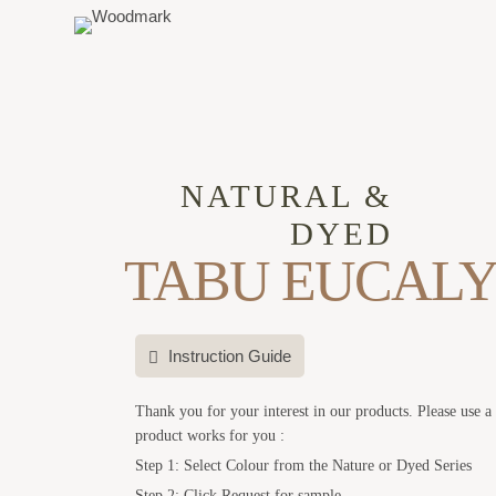
NATURAL &
DYED
TABU EUCALY
Instruction Guide
Thank you for your interest in our products. Please use a
product works for you :
Step 1: Select Colour from the Nature or Dyed Series
Step 2: Click Request for sample