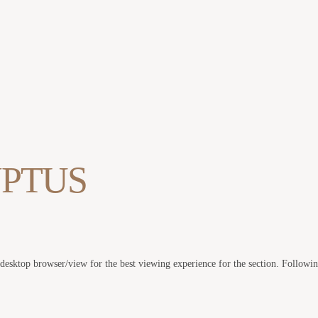
PTUS
 desktop browser/view for the best viewing experience for the section. Followi